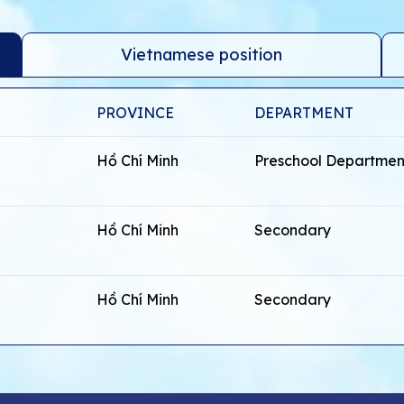
Vietnamese position
PROVINCE
DEPARTMENT
Hồ Chí Minh
Preschool Departmen
Hồ Chí Minh
Secondary
Hồ Chí Minh
Secondary