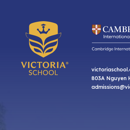
victoriaschool
803A Nguyen H
admissions@vic