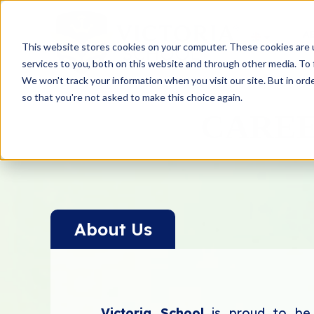
A
This website stores cookies on your computer. These cookies are 
services to you, both on this website and through other media. To 
We won't track your information when you visit our site. But in orde
so that you're not asked to make this choice again.
CAREE
About Us
Victoria School
is proud to be t