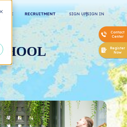
ERENCE
RECRUITMENT
SIGN UP
SIGN IN
d
Contact
Center
SCHOOL
Register
Now