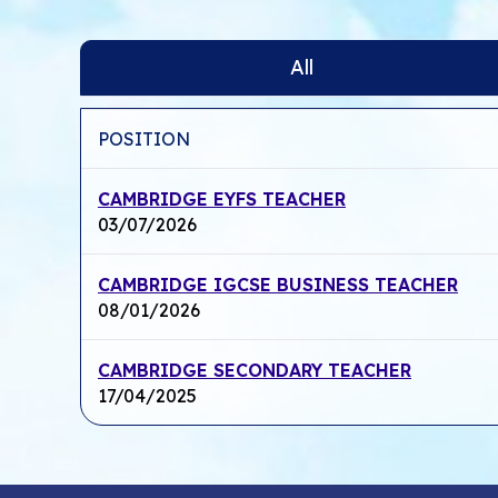
All
POSITION
CAMBRIDGE EYFS TEACHER
03/07/2026
CAMBRIDGE IGCSE BUSINESS TEACHER
08/01/2026
CAMBRIDGE SECONDARY TEACHER
17/04/2025