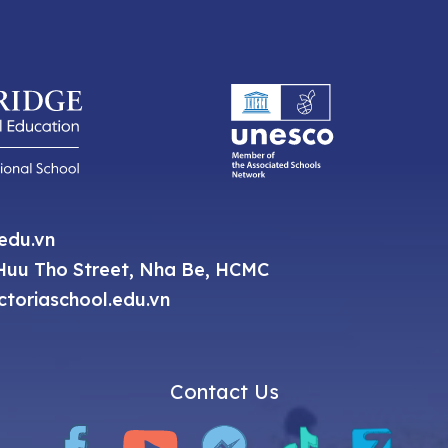
.edu.vn
uu Tho Street, Nha Be, HCMC
toriaschool.edu.vn
Contact Us