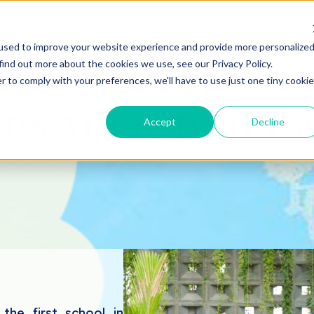
BOUT US
MISSION & VISION
THE VICTORIA DIFF
used to improve your website experience and provide more personalize
find out more about the cookies we use, see our Privacy Policy.
r to comply with your preferences, we'll have to use just one tiny cookie
RS AT VICTORIA 
Accept
Decline
he first school in