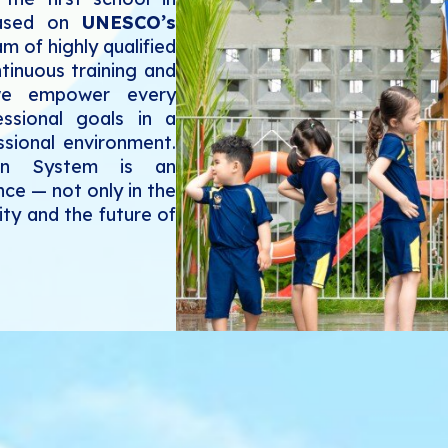
based on
UNESCO’s
m of highly qualified
tinuous training and
 we empower every
essional goals in a
essional environment.
ion System is an
nce — not only in the
ty and the future of