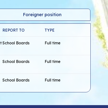
Foreigner position
REPORT TO
TYPE
t
School Boards
Full time
School Boards
Full time
School Boards
Full time