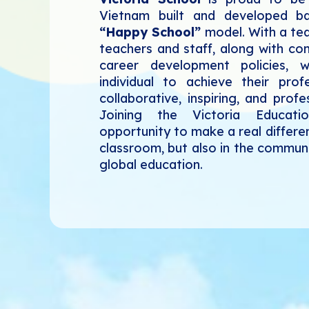
Vietnam built and developed 
“Happy School”
model. With a tea
teachers and staff, along with con
career development policies,
individual to achieve their prof
collaborative, inspiring, and prof
Joining the Victoria Educat
opportunity to make a real differe
classroom, but also in the communi
global education.