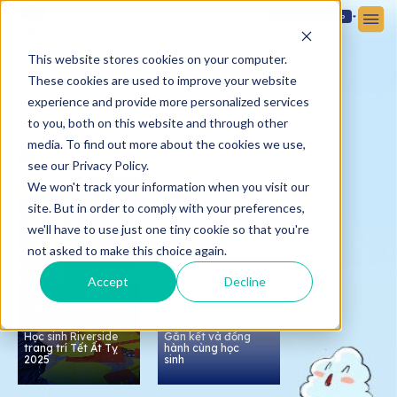
Đăng ký
Đăng nhập
This website stores cookies on your computer.
These cookies are used to improve your website
experience and provide more personalized services
to you, both on this website and through other
media. To find out more about the cookies we use,
Media
see our Privacy Policy.
We won't track your information when you visit our
0:30
site. But in order to comply with your preferences,
we'll have to use just one tiny cookie so that you're
not asked to make this choice again.
Accept
Decline
Họp phụ huynh tại
Victoria School -
Nam Sài Gòn:
Học sinh Riverside
Gắn kết và đồng
trang trí Tết Ất Tỵ
hành cùng học
2025
sinh