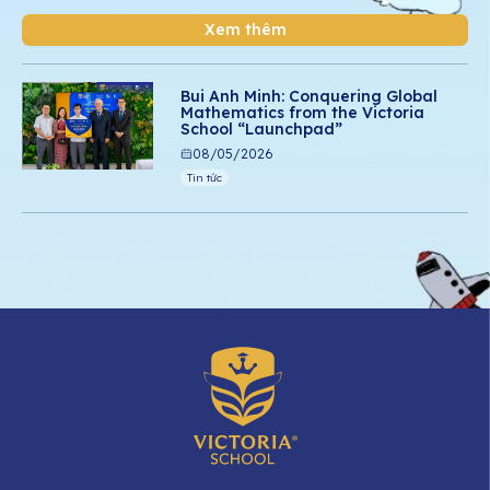
Xem thêm
Bui Anh Minh: Conquering Global
Mathematics from the Victoria
School “Launchpad”
08/05/2026
Tin tức