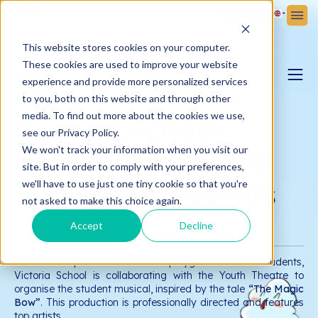
Sign Up
Sign In
This website stores cookies on your computer.
These cookies are used to improve your website
NEWS
experience and provide more personalized services
to you, both on this website and through other
PARENTING BLOG
media. To find out more about the cookies we use,
Victoria School
see our Privacy Policy.
We won't track your information when you visit our
launches a musical
VICTORIA NEWS
site. But in order to comply with your preferences,
project for students
we'll have to use just one tiny cookie so that you're
not asked to make this choice again.
Accept
Decline
17.02.2025
Victoria School
To create a professional artistic playground for our students,
Victoria School is collaborating with the Youth Theatre to
organise the student musical, inspired by the tale
“The Magic
Bow”
. This production is professionally directed and features
top artists.