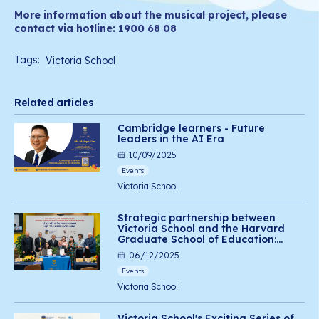
More information about the musical project, please
contact via hotline: 1900 68 08
Tags:
Victoria School
Related articles
Cambridge learners - Future
leaders in the AI Era
10/09/2025
Events
Victoria School
Strategic partnership between
Victoria School and the Harvard
Graduate School of Education:
Advancing social-emotional
06/12/2025
learning for Vietnamese students
Events
Victoria School
Victoria School's Exciting Series of