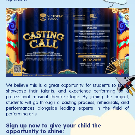
We believe this is a great opportunity for students to shine,
showcase their talents, and experience performing on a
professional musical theatre stage. By joining the project,
students will go through a
casting process, rehearsals, and
performances
alongside leading experts in the field of
performing arts.
Sign up now to give your child the
opportunity to shine: