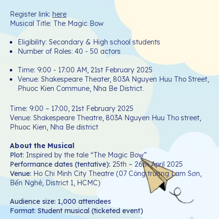
Register link:
here
Musical Title: The Magic Bow
Eligibility: Secondary & High school students
Number of Roles: 40 - 50 actors
Time: 9:00 - 17:00 AM, 21st February 2025
Venue: Shakespeare Theater, 803A Nguyen Huu Tho Street,
Phuoc Kien Commune, Nha Be District.
Time: 9:00 – 17:00, 21st February 2025
Venue: Shakespeare Theatre, 803A Nguyen Huu Tho street,
Phuoc Kien, Nha Be district
About the Musical
Plot
:
Inspired by the tale “The Magic Bow”
Performance dates (tentative):
25th – 26th April 2025
Venue
:
Ho Chi Minh City Theatre (07 Công trường Lam Sơn,
Bến Nghé, District 1, HCMC)
Audience size: 1,000 attendees
Format: Student musical (ticketed event)