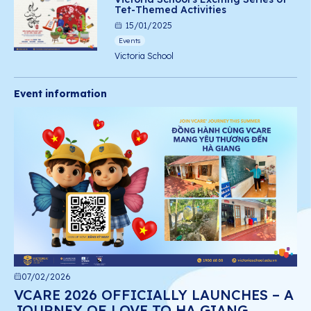
Tet-Themed Activities
15/01/2025
Events
Victoria School
Event information
07/02/2026
VCARE 2026 OFFICIALLY LAUNCHES – A
JOURNEY OF LOVE TO HA GIANG