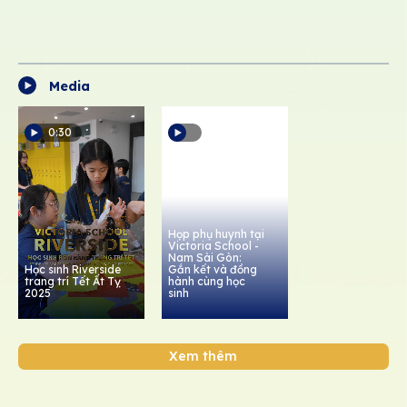
Media
0:30
Họp phụ huynh tại
Victoria School -
Nam Sài Gòn:
Học sinh Riverside
Gắn kết và đồng
trang trí Tết Ất Tỵ
hành cùng học
2025
sinh
Xem thêm