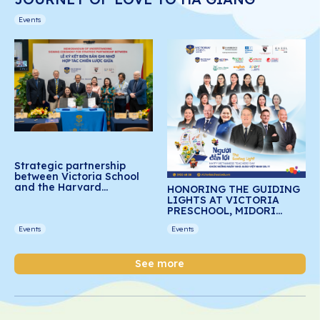
Events
Strategic partnership
between Victoria School
and the Harvard
HONORING THE GUIDING
Graduate School of
LIGHTS AT VICTORIA
Education: Advancing
PRESCHOOL, MIDORI
social-emotional learning
PRESCHOOL, AND DREAM
for Vietnamese students
Events
Events
SCHOOL
See more