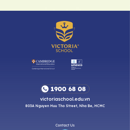
victoriaschool.edu.vn
803A Nguyen Huu Tho Street, Nha Be, HCMC
Contact Us