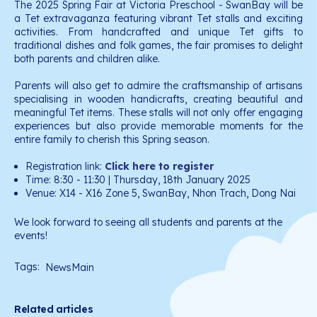
The 2025 Spring Fair at Victoria Preschool - SwanBay will be
a Tet extravaganza featuring vibrant Tet stalls and exciting
activities. From handcrafted and unique Tet gifts to
traditional dishes and folk games, the fair promises to delight
both parents and children alike.
Parents will also get to admire the craftsmanship of artisans
specialising in wooden handicrafts, creating beautiful and
meaningful Tet items. These stalls will not only offer engaging
experiences but also provide memorable moments for the
entire family to cherish this Spring season.
Registration link:
Click here to register
Time: 8:30 - 11:30 | Thursday, 18th January 2025
Venue: X14 - X16 Zone 5, SwanBay, Nhon Trach, Dong Nai
We look forward to seeing all students and parents at the
events!
Tags:
NewsMain
Related articles