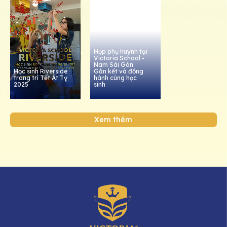
Họp phụ huynh tại
Victoria School -
Nam Sài Gòn:
Học sinh Riverside
Gắn kết và đồng
trang trí Tết Ất Tỵ
hành cùng học
2025
sinh
Xem thêm