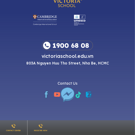
victoriaschool.edu.vn
803A Nguyen Huu Tho Street, Nha Be, HCMC
Contact Us
CONTACT CENTER
REGISTER NOW