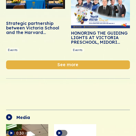
Strategic partnership
between Victoria School
and the Harvard
HONORING THE GUIDING
Graduate School of
LIGHTS AT VICTORIA
Education: Advancing
PRESCHOOL, MIDORI
social-emotional learning
PRESCHOOL, AND DREAM
for Vietnamese students
Events
Events
SCHOOL
See more
Media
0:30