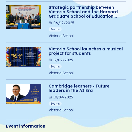
Strategic partnership between
Victoria School and the Harvard
Graduate School of Education:
Advancing social-emotional
06/12/2025
learning for Vietnamese students
Events
Victoria School
Victoria School launches a musical
project for students
17/02/2025
Events
Victoria School
Cambridge learners - Future
leaders in the AI Era
10/09/2025
Events
Victoria School
Event information