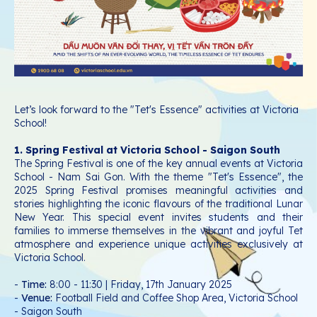
Let’s look forward to the "Tet's Essence" activities at Victoria
School!
1. Spring Festival at Victoria School - Saigon South
The Spring Festival is one of the key annual events at Victoria
School - Nam Sai Gon. With the theme "Tet's Essence", the
2025 Spring Festival promises meaningful activities and
stories highlighting the iconic flavours of the traditional Lunar
New Year. This special event invites students and their
families to immerse themselves in the vibrant and joyful Tet
atmosphere and experience unique activities exclusively at
Victoria School.
-
Time:
8:00 - 11:30 | Friday, 17th January 2025
-
Venue:
Football Field and Coffee Shop Area, Victoria School
- Saigon South