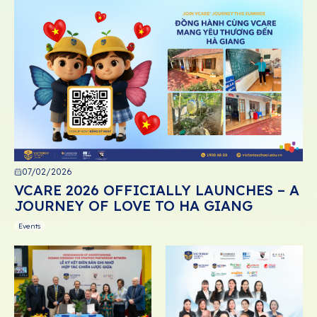
07/02/2026
VCARE 2026 OFFICIALLY LAUNCHES – A
JOURNEY OF LOVE TO HA GIANG
Events