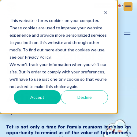
Sign Up
Sign In
This website stores cookies on your computer.
These cookies are used to improve your website
NEWS
experience and provide more personalized services
to you, both on this website and through other
PARENTING BLOG
media. To find out more about the cookies we use,
Victoria School's
see our Privacy Policy.
We won't track your information when you visit our
Exciting Series of
VICTORIA NEWS
site. But in order to comply with your preferences,
Tet-Themed
we'll have to use just one tiny cookie so that you're
not asked to make this choice again.
Activities
Accept
Decline
15.01.2025
Victoria School
Tet is not only a time for family reunions but also an
opportunity to remind us of the value of togetherness