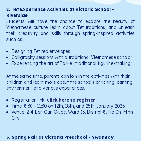
2. Tet Experience Activities at Victoria School -
Riverside
Students will have the chance to explore the beauty of
Vietnamese culture, learn about Tet traditions, and unleash
their creativity and skills through spring-inspired activities
such as:
Designing Tet red envelopes
Calligraphy sessions with a traditional Vietnamese scholar
Experiencing the art of To He (traditional figurine-making)
At the same time, parents can join in the activities with their
children and learn more about the school’s enriching learning
environment and various experiences.
Registration link:
Click here to register
Time: 8:30 - 11:30 on 12th, 18th, and 25th January 2025
Venue: 2-4 Ben Can Giuoc, Ward 13, District 8, Ho Chi Minh
City
3. Spring Fair at Victoria Preschool - SwanBay