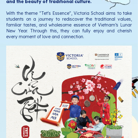
and the beauty of traditional culture.
With the theme "Tet's Essence", Victoria School aims to take
students on a journey to rediscover the traditional values,
familiar tastes, and wholesome essence of Vietnam’s Lunar
New Year. Through this, they can fully enjoy and cherish
every moment of love and connection.