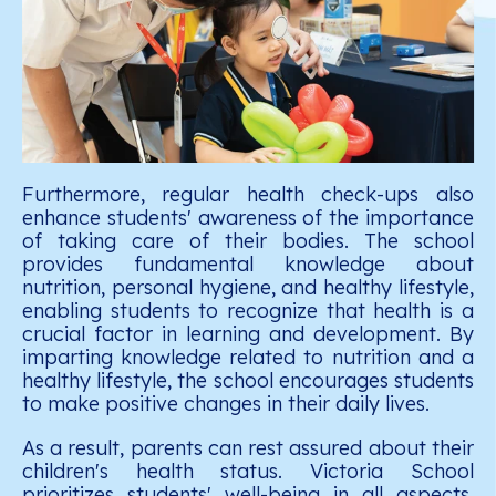
Furthermore, regular health check-ups also
enhance students' awareness of the importance
of taking care of their bodies. The school
provides fundamental knowledge about
nutrition, personal hygiene, and healthy lifestyle,
enabling students to recognize that health is a
crucial factor in learning and development. By
imparting knowledge related to nutrition and a
healthy lifestyle, the school encourages students
to make positive changes in their daily lives.
As a result, parents can rest assured about their
children's health status. Victoria School
prioritizes students' well-being in all aspects,