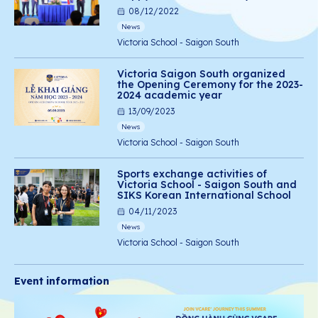
08/12/2022
News
Victoria School - Saigon South
Victoria Saigon South organized
the Opening Ceremony for the 2023-
2024 academic year
13/09/2023
News
Victoria School - Saigon South
Sports exchange activities of
Victoria School - Saigon South and
SIKS Korean International School
04/11/2023
News
Victoria School - Saigon South
Event information