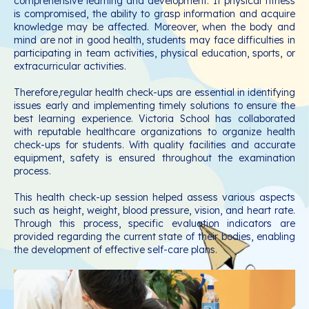
comprehensive learning and development. If physical fitness
is compromised, the ability to grasp information and acquire
knowledge may be affected. Moreover, when the body and
mind are not in good health, students may face difficulties in
participating in team activities, physical education, sports, or
extracurricular activities.
Therefore,regular health check-ups are essential in identifying
issues early and implementing timely solutions to ensure the
best learning experience. Victoria School has collaborated
with reputable healthcare organizations to organize health
check-ups for students. With quality facilities and accurate
equipment, safety is ensured throughout the examination
process.
This health check-up session helped assess various aspects
such as height, weight, blood pressure, vision, and heart rate.
Through this process, specific evaluation indicators are
provided regarding the current state of their bodies, enabling
the development of effective self-care plans.