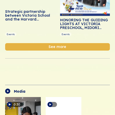
Strategic partnership
between Victoria School
and the Harvard
HONORING THE GUIDING
Graduate School of
LIGHTS AT VICTORIA
Education: Advancing
PRESCHOOL, MIDORI
social-emotional learning
PRESCHOOL, AND DREAM
for Vietnamese students
Events
Events
SCHOOL
See more
Media
0:30