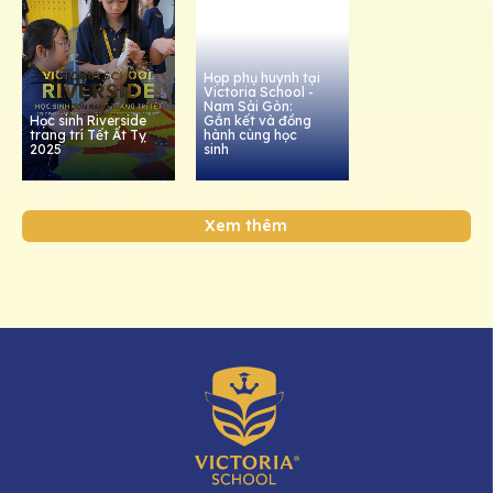
Họp phụ huynh tại
Victoria School -
Nam Sài Gòn:
Học sinh Riverside
Gắn kết và đồng
trang trí Tết Ất Tỵ
hành cùng học
2025
sinh
Xem thêm