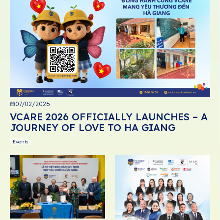
07/02/2026
VCARE 2026 OFFICIALLY LAUNCHES – A
JOURNEY OF LOVE TO HA GIANG
Events