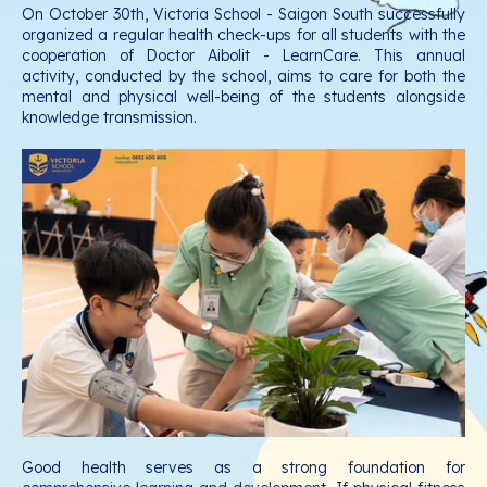
On October 30th, Victoria School - Saigon South successfully
organized a regular health check-ups for all students with the
cooperation of Doctor Aibolit - LearnCare. This annual
activity, conducted by the school, aims to care for both the
mental and physical well-being of the students alongside
knowledge transmission.
Good health serves as a strong foundation for