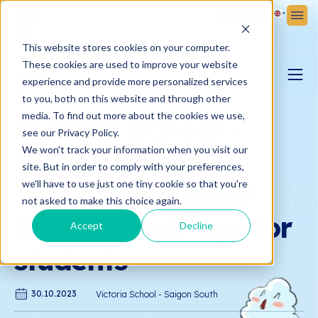
Sign Up
Sign In
This website stores cookies on your computer.
These cookies are used to improve your website
NEWS
experience and provide more personalized services
to you, both on this website and through other
PARENTING BLOG
media. To find out more about the cookies we use,
Victoria School -
see our Privacy Policy.
We won't track your information when you visit our
Saigon South
VICTORIA NEWS
site. But in order to comply with your preferences,
organised regular
we'll have to use just one tiny cookie so that you're
not asked to make this choice again.
health check-ups for
Accept
Decline
students
30.10.2023
Victoria School - Saigon South