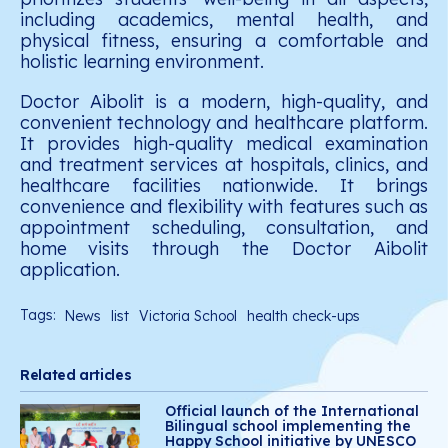
including academics, mental health, and
physical fitness, ensuring a comfortable and
holistic learning environment.
Doctor Aibolit is a modern, high-quality, and
convenient technology and healthcare platform.
It provides high-quality medical examination
and treatment services at hospitals, clinics, and
healthcare facilities nationwide. It brings
convenience and flexibility with features such as
appointment scheduling, consultation, and
home
visits through the Doctor Aibolit
application.
Tags:
News
list
Victoria School
health check-ups
Related articles
Official launch of the International
Bilingual school implementing the
Happy School initiative by UNESCO