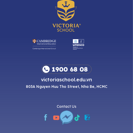
victoriaschool.edu.vn
803A Nguyen Huu Tho Street, Nha Be, HCMC
Contact Us