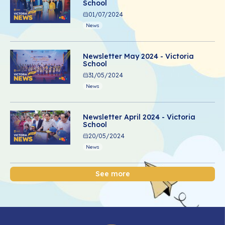
School
01/07/2024
News
Newsletter May 2024 - Victoria
School
31/05/2024
News
Newsletter April 2024 - Victoria
School
20/05/2024
News
See more