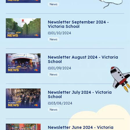
News
Newsletter September 2024 -
Victoria School
01/10/2024
News
Newsletter August 2024 - Victoria
School
01/09/2024
News
Newsletter July 2024 - Victoria
School
03/08/2024
News
Newsletter June 2024 - Victoria