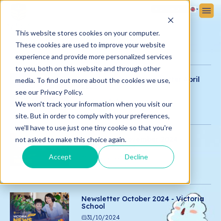
Sign Up
Sign In
This website stores cookies on your computer.
These cookies are used to improve your website
experience and provide more personalized services
to you, both on this website and through other
Victoria School News Letter April
media. To find out more about the cookies we use,
2025
see our Privacy Policy.
06/05/2025
We won't track your information when you visit our
News
site. But in order to comply with your preferences,
we'll have to use just one tiny cookie so that you're
Newsletter November 2024 -
not asked to make this choice again.
Victoria School
Accept
Decline
02/12/2024
News
Newsletter October 2024 - Victoria
School
31/10/2024