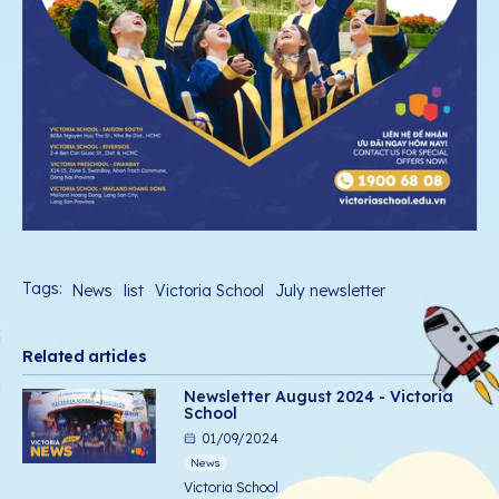
Tags:
News
list
Victoria School
July newsletter
Related articles
Newsletter August 2024 - Victoria
School
01/09/2024
News
Victoria School