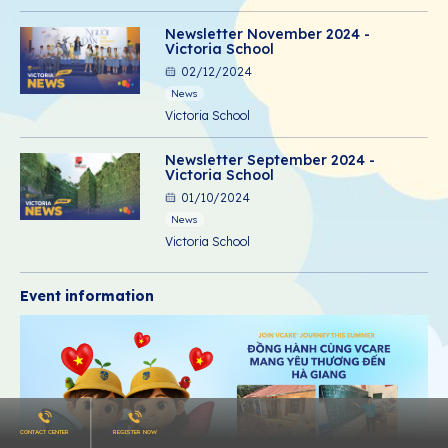
Newsletter November 2024 -
Victoria School
02/12/2024
News
Victoria School
Newsletter September 2024 -
Victoria School
01/10/2024
News
Victoria School
Event information
CONTACT CENTER
REGISTER NOW