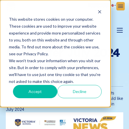
Sign Up
Sign In
This website stores cookies on your computer.
These cookies are used to improve your website
NEWS
experience and provide more personalized services
to you, both on this website and through other
PARENTING BLOG
media. To find out more about the cookies we use,
Newsletter July 2024
see our Privacy Policy.
We won't track your information when you visit our
- Victoria School
VICTORIA NEWS
site. But in order to comply with your preferences,
we'll have to use just one tiny cookie so that you're
03.08.2024
Victoria School
not asked to make this choice again.
Accept
Decline
To help Parents and Students keep track of all the events
that have taken place at the school, Victoria School would like
to send the Newsletter below summarizing all activities in
July 2024