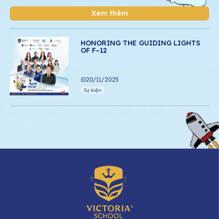
Xem thêm
HONORING THE GUIDING LIGHTS
OF F–12
20/11/2025
Sự kiện