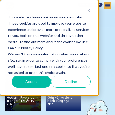
Đăng ký
Đăng nhập
This website stores cookies on your computer.
These cookies are used to improve your website
experience and provide more personalized services
to you, both on this website and through other
media. To find out more about the cookies we use,
Media
see our Privacy Policy.
We won't track your information when you visit our
0:30
site. But in order to comply with your preferences,
we'll have to use just one tiny cookie so that you're
not asked to make this choice again.
Accept
Decline
Họp phụ huynh tại
Victoria School -
Nam Sài Gòn:
Học sinh Riverside
Gắn kết và đồng
trang trí Tết Ất Tỵ
hành cùng học
2025
sinh