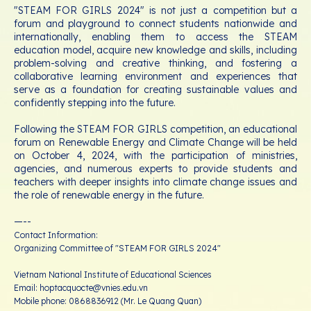
"STEAM FOR GIRLS 2024" is not just a competition but a
forum and playground to connect students nationwide and
internationally, enabling them to access the STEAM
education model, acquire new knowledge and skills, including
problem-solving and creative thinking, and fostering a
collaborative learning environment and experiences that
serve as a foundation for creating sustainable values and
confidently stepping into the future.
Following the STEAM FOR GIRLS competition, an educational
forum on Renewable Energy and Climate Change will be held
on October 4, 2024, with the participation of ministries,
agencies, and numerous experts to provide students and
teachers with deeper insights into climate change issues and
the role of renewable energy in the future.
—--
Contact Information:
Organizing Committee of "STEAM FOR GIRLS 2024"
Vietnam National Institute of Educational Sciences
Email: hoptacquocte@vnies.edu.vn
Mobile phone: 0868836912 (Mr. Le Quang Quan)