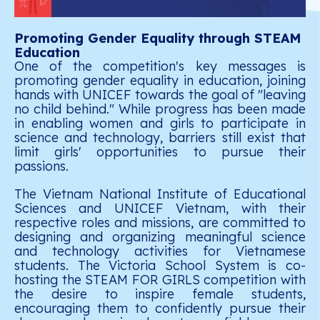
Promoting Gender Equality through STEAM
Education
One of the competition's key messages is
promoting gender equality in education, joining
hands with UNICEF towards the goal of "leaving
no child behind." While progress has been made
in enabling women and girls to participate in
science and technology, barriers still exist that
limit girls' opportunities to pursue their
passions.
The Vietnam National Institute of Educational
Sciences and UNICEF Vietnam, with their
respective roles and missions, are committed to
designing and organizing meaningful science
and technology activities for Vietnamese
students. The Victoria School System is co-
hosting the STEAM FOR GIRLS competition with
the desire to inspire female students,
encouraging them to confidently pursue their