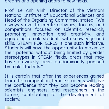
dreams and opening doors to new fields.
Prof. Le Anh Vinh, Director of the Vietnam
National Institute of Educational Sciences and
Head of the Organizing Committee, stated:
"We
always strive to create activities, forums, and
competitions focused on scientific research,
promoting innovation and creativity, and
equipping female students with knowledge and
skills. STEAM FOR GIRLS is one such initiative.
Students will have the opportunity to maximize
their potential without being limited by gender
stereotypes in STEAM fields, areas that may
have previously been predominantly pursued
by male students."
It is certain that after the experiences gained
from this competition, female students will have
the confidence that they can become leading
scientists, engineers, and researchers in the
future, contributing to the development of
society.