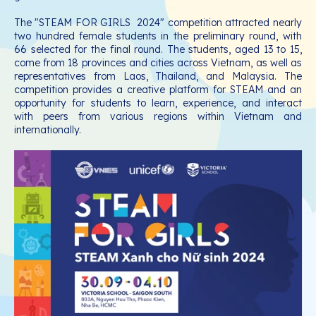
The "STEAM FOR GIRLS 2024" competition attracted nearly
two hundred female students in the preliminary round, with
66 selected for the final round. The students, aged 13 to 15,
come from 18 provinces and cities across Vietnam, as well as
representatives from Laos, Thailand, and Malaysia. The
competition provides a creative platform for STEAM and an
opportunity for students to learn, experience, and interact
with peers from various regions within Vietnam and
internationally.