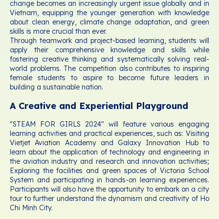
change becomes an increasingly urgent issue globally and in
Vietnam, equipping the younger generation with knowledge
about clean energy, climate change adaptation, and green
skills is more crucial than ever.
Through teamwork and project-based learning, students will
apply their comprehensive knowledge and skills while
fostering creative thinking and systematically solving real-
world problems. The competition also contributes to inspiring
female students to aspire to become future leaders in
building a sustainable nation.
A Creative and Experiential Playground
"STEAM FOR GIRLS 2024" will feature various engaging
learning activities and practical experiences, such as: Visiting
Vietjet Aviation Academy and Galaxy Innovation Hub to
learn about the application of technology and engineering in
the aviation industry and research and innovation activities;
Exploring the facilities and green spaces of Victoria School
System and participating in hands-on learning experiences.
Participants will also have the opportunity to embark on a city
tour to further understand the dynamism and creativity of Ho
Chi Minh City.