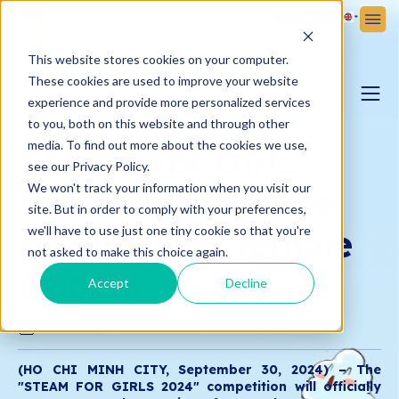
Sign Up
Sign In
This website stores cookies on your computer.
These cookies are used to improve your website
NEWS
experience and provide more personalized services
to you, both on this website and through other
PARENTING BLOG
media. To find out more about the cookies we use,
STEAM For Girls:
see our Privacy Policy.
We won't track your information when you visit our
Unlocking creative
VICTORIA NEWS
site. But in order to comply with your preferences,
potential for female
we'll have to use just one tiny cookie so that you're
not asked to make this choice again.
students
Accept
Decline
26.09.2024
Victoria School
(HO CHI MINH CITY, September 30, 2024) – The
"STEAM FOR GIRLS 2024" competition will officially