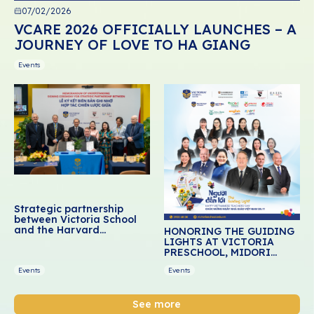
07/02/2026
VCARE 2026 OFFICIALLY LAUNCHES – A
JOURNEY OF LOVE TO HA GIANG
Events
Strategic partnership
between Victoria School
and the Harvard
HONORING THE GUIDING
Graduate School of
LIGHTS AT VICTORIA
Education: Advancing
PRESCHOOL, MIDORI
social-emotional learning
PRESCHOOL, AND DREAM
for Vietnamese students
Events
Events
SCHOOL
See more