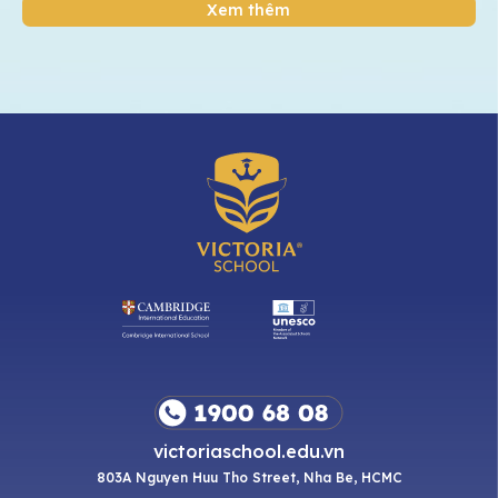
Xem thêm
victoriaschool.edu.vn
803A Nguyen Huu Tho Street, Nha Be, HCMC