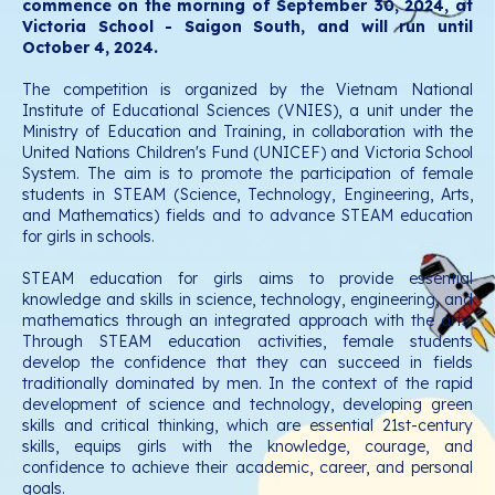
commence on the morning of September 30, 2024, at
Victoria School - Saigon South, and will run until
October 4, 2024.
The competition is organized by the Vietnam National
Institute of Educational Sciences (VNIES), a unit under the
Ministry of Education and Training, in collaboration with the
United Nations Children's Fund (UNICEF) and Victoria School
System. The aim is to promote the participation of female
students in STEAM (Science, Technology, Engineering, Arts,
and Mathematics) fields and to advance STEAM education
for girls in schools.
STEAM education for girls aims to provide essential
knowledge and skills in science, technology, engineering, and
mathematics through an integrated approach with the arts.
Through STEAM education activities, female students
develop the confidence that they can succeed in fields
traditionally dominated by men. In the context of the rapid
development of science and technology, developing green
skills and critical thinking, which are essential 21st-century
skills, equips girls with the knowledge, courage, and
confidence to achieve their academic, career, and personal
goals.