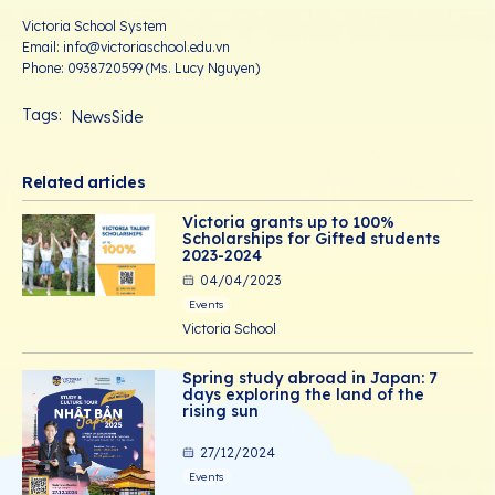
Victoria School System
Email: info@victoriaschool.edu.vn
Phone: 0938720599 (Ms. Lucy Nguyen)
Tags:
NewsSide
Related articles
Victoria grants up to 100%
Scholarships for Gifted students
2023-2024
04/04/2023
Events
Victoria School
Spring study abroad in Japan: 7
days exploring the land of the
rising sun
27/12/2024
Events