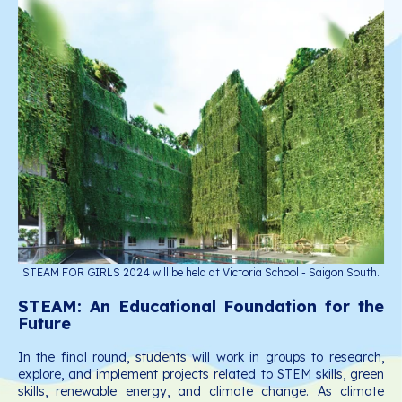
STEAM FOR GIRLS 2024 will be held at Victoria School - Saigon South.
STEAM: An Educational Foundation for the
Future
In the final round, students will work in groups to research,
explore, and implement projects related to STEM skills, green
skills, renewable energy, and climate change. As climate