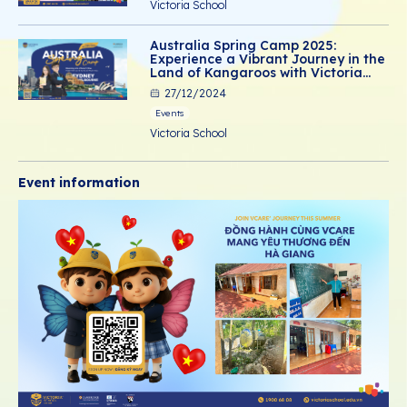
Victoria School
Australia Spring Camp 2025:
Experience a Vibrant Journey in the
Land of Kangaroos with Victoria
School
27/12/2024
Events
Victoria School
Event information