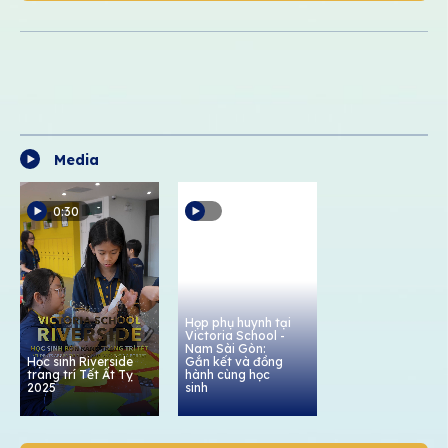
Media
0:30
Họp phụ huynh tại
Victoria School -
Nam Sài Gòn:
Học sinh Riverside
Gắn kết và đồng
trang trí Tết Ất Tỵ
hành cùng học
2025
sinh