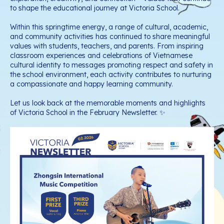
to shape the educational journey at Victoria School.
Within this springtime energy, a range of cultural, academic,
and community activities has continued to share meaningful
values with students, teachers, and parents. From inspiring
classroom experiences and celebrations of Vietnamese
cultural identity to messages promoting respect and safety in
the school environment, each activity contributes to nurturing
a compassionate and happy learning community.
Let us look back at the memorable moments and highlights
of Victoria School in the February Newsletter. ✨