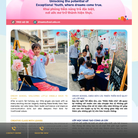
CONTACT CENTER
REGISTER NOW