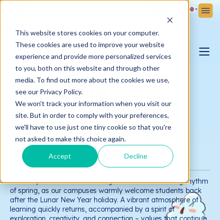
Sign Up
Sign In
This website stores cookies on your computer.
These cookies are used to improve your website
TIN TỨC
experience and provide more personalized services
to you, both on this website and through other
PARENTING BLOG
media. To find out more about the cookies we use,
VICTORIA
see our Privacy Policy.
We won't track your information when you visit our
NEWSLETTER -
VICTORIA NEWS
site. But in order to comply with your preferences,
FEBRUARY 2026
we'll have to use just one tiny cookie so that you're
not asked to make this choice again.
Accept
Decline
01.03.2026
Victoria School
February at Victoria School begins with the refreshing rhythm
of spring, as our campuses warmly welcome students back
after the Lunar New Year holiday. A vibrant atmosphere of
learning quickly returns, accompanied by a spirit of
exploration, creativity, and connection – values that continue