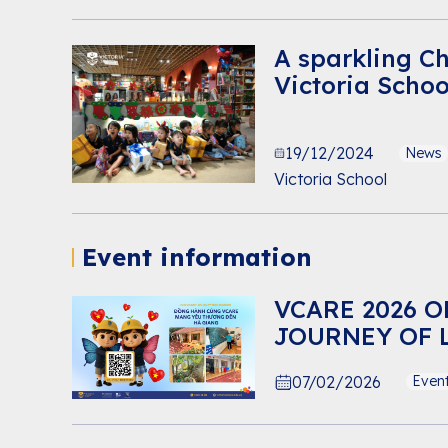
A sparkling C
Victoria Scho
19/12/2024
News
Victoria School
Event information
VCARE 2026 O
JOURNEY OF 
07/02/2026
Even