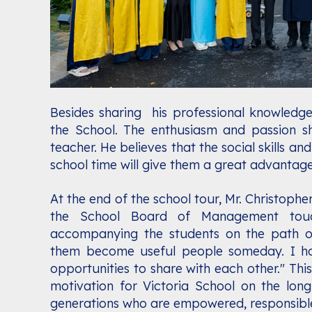
Besides sharing his professional knowledge
the School. The enthusiasm and passion s
teacher. He believes that the social skills an
school time will give them a great advantage 
At the end of the school tour, Mr. Christophe
the School Board of Management tou
accompanying the students on the path o
them become useful people someday. I ho
opportunities to share with each other." Thi
motivation for Victoria School on the long
generations who are empowered, responsible