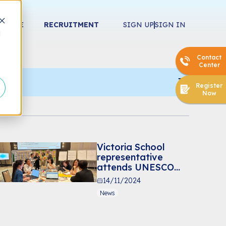
ERENCE
RECRUITMENT
SIGN UP
SIGN IN
d
Contact
Center
Register
Now
Victoria School
representative
attends UNESCO
capacity-building
14/11/2024
workshop in
News
Bangkok