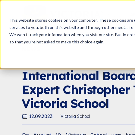
A
This website stores cookies on your computer. These cookies are 
services to you, both on this website and through other media. To 
We won't track your information when you visit our site. But in orde
so that you're not asked to make this choice again.
NEWS
PARENTING BLOG
E
International Boar
Expert Christopher 
Victoria School
12.09.2023
Victoria School