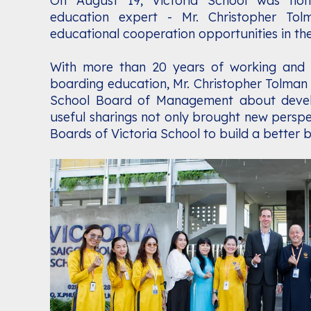
On August 19, Victoria School was hon
education expert - Mr. Christopher Tol
educational cooperation opportunities in the
With more than 20 years of working and o
boarding education, Mr. Christopher Tolman 
School Board of Management about develop
useful sharings not only brought new persp
Boards of Victoria School to build a better 