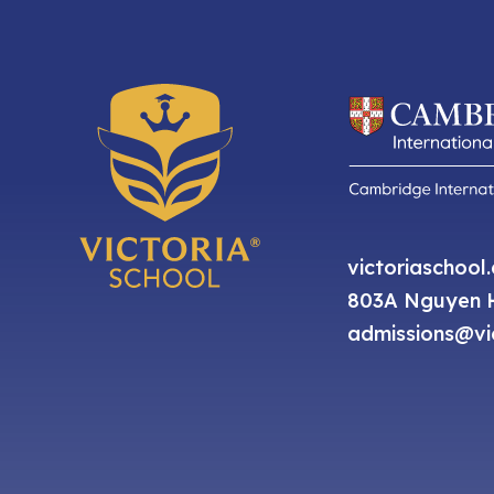
victoriaschool
803A Nguyen H
admissions@vic