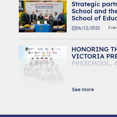
Strategic part
School and th
School of Educ
emotional lea
06/12/2025
Even
students
HONORING TH
VICTORIA PR
PRESCHOOL, 
See more
20/11/2025
Even