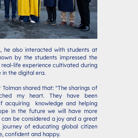
, he also interacted with students at
hown by the students impressed the
d real-life experience cultivated during
in the digital era.
r Tolman shared that: "The sharings of
ched my heart. They have been
f acquiring knowledge and helping
pe in the future we will have more
s can be considered a joy and a great
 journey of educating global citizen
, confident and happy.