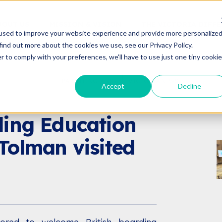
BOUT US
MISSION & VISION
THE VICTORIA DIFF
used to improve your website experience and provide more personalize
find out more about the cookies we use, see our Privacy Policy.
r to comply with your preferences, we'll have to use just one tiny cookie
PARENTING BLOG
VICTORIA NEWS
Accept
Decline
VICTORIA NEWS
VENTS
ding Education
Tolman visited