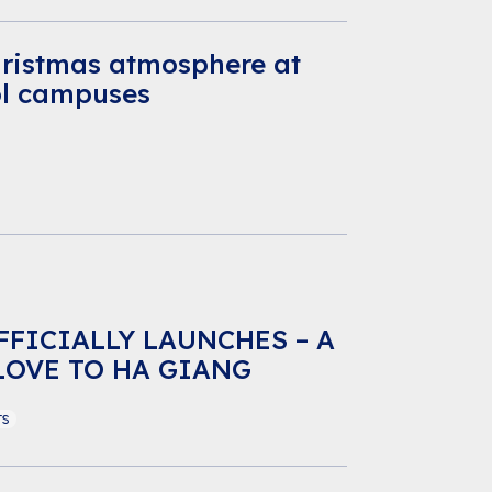
hristmas atmosphere at
ol campuses
FFICIALLY LAUNCHES – A
LOVE TO HA GIANG
ts