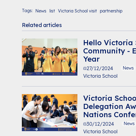
Tags:
News
list
Victoria School visit
partnership
Related articles
Hello Victoria
Community - 
Year
27/12/2024
News
Victoria School
Victoria Schoo
Delegation Aw
Nations Confe
30/12/2024
News
Victoria School