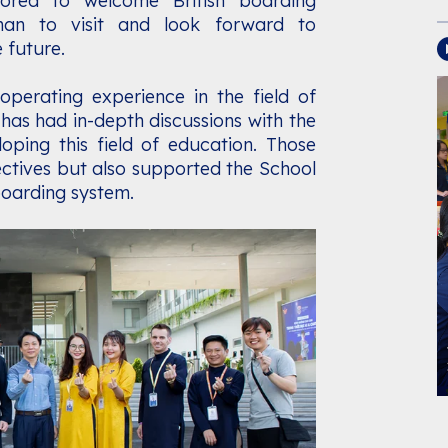
ored to welcome British boarding
man to visit and look forward to
 future.
perating experience in the field of
has had in-depth discussions with the
ing this field of education. Those
ectives but also supported the School
boarding system.