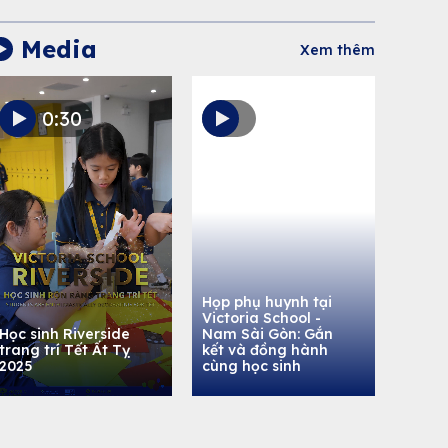
Media
Xem thêm
0:30
Họp phụ huynh tại
Victoria School -
Học sinh Riverside
Nam Sài Gòn: Gắn
trang trí Tết Ất Tỵ
kết và đồng hành
2025
cùng học sinh