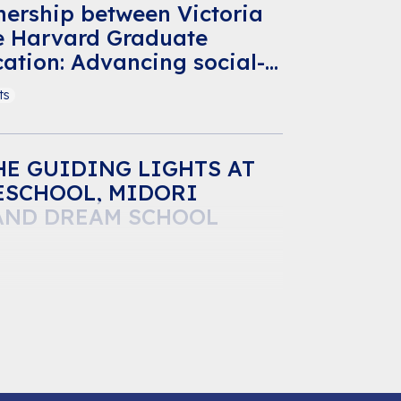
nership between Victoria
e Harvard Graduate
ation: Advancing social-
rning for Vietnamese
ts
E GUIDING LIGHTS AT
ESCHOOL, MIDORI
AND DREAM SCHOOL
ts