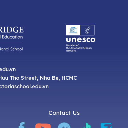
.edu.vn
uu Tho Street, Nha Be, HCMC
toriaschool.edu.vn
Contact Us