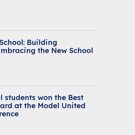
 School: Building
Embracing the New School
l students won the Best
ard at the Model United
rence